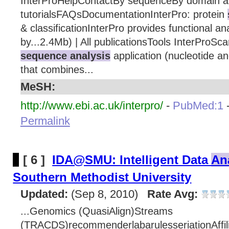
InterProHelpContactBy sequenceBy domain ar
tutorialsFAQsDocumentationInterPro: protein
& classificationInterPro provides functional ana
by...2.4Mb) | All publicationsTools InterProSc
sequence analysis
application (nucleotide a
that combines...
MeSH:
http://www.ebi.ac.uk/interpro/
-
PubMed:1
Permalink
[ 6 ]
IDA@SMU: Intelligent Data
An
Southern Methodist University
Updated:
(Sep 8, 2010)
Rate Avg:
...Genomics (QuasiAlign)Streams
(TRACDS)recommenderlabarulesseriationAffil