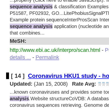
...properly (Click here to enable JavaScript). 
sequence analysis
& classification Examples
P51587, PF02932, GO...LitePhobiusSignal
Example protein sequenceInterProsScan Inte
sequence analysis
application (nucleotide a
that combines...
MeSH:
http://www.ebi.ac.uk/interpro/scan.html
-
P
details ...
-
Permalink
[ 14 ]
Coronavirus HKU1 study - h
Updated:
(Jan 15, 2008)
Rate Avg:
...known coronaviruses and provides some to
analysis
.Website structureCoVDB: A databas
coronavirus sequences retrieving. Genome d