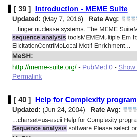
[ 39 ]
Introduction - MEME Suite
Updated:
(May 7, 2016)
Rate Avg:
...finger nuclease systems. The MEME SuiteM
sequence analysis
toolsMEMEMultiple Em fo
ElicitationCentriMoLocal Motif Enrichment...
MeSH:
http://meme-suite.org/
-
PubMed:0
-
Show d
Permalink
[ 40 ]
Help for Complexity program
Updated:
(Jun 24, 2004)
Rate Avg:
...charset=us-ascii Help for Complexity prog
Sequence analysis
software Please select on