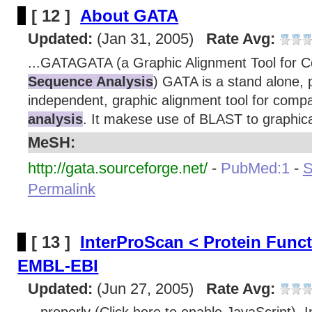
[ 12 ]
About GATA
Updated:
(Jan 31, 2005)
Rate Avg:
...GATAGATA (a Graphic Alignment Tool for 
Sequence Analysis
) GATA is a stand alone, 
independent, graphic alignment tool for comp
analysis
. It makese use of BLAST to graphical
MeSH:
http://gata.sourceforge.net/
-
PubMed:1
-
S
Permalink
[ 13 ]
InterProScan < Protein Func
EMBL-EBI
Updated:
(Jun 27, 2005)
Rate Avg: