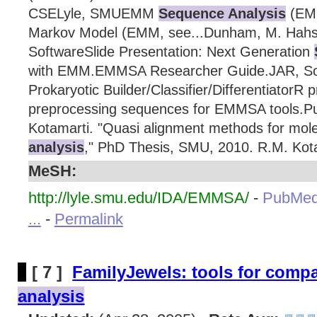
CSELyle, SMUEMM
Sequence Analysis
(EMM
Markov Model (EMM, see...Dunham, M. Hahs
SoftwareSlide Presentation: Next Generation
with EMM.EMMSA Researcher Guide.JAR, So
Prokaryotic Builder/Classifier/DifferentiatorR 
preprocessing sequences for EMMSA tools.Pu
Kotamarti. "Quasi alignment methods for mol
analysis
," PhD Thesis, SMU, 2010. R.M. Kota
MeSH:
http://lyle.smu.edu/IDA/EMMSA/
-
PubMed
...
-
Permalink
[ 7 ]
FamilyJewels: tools for comp
analysis