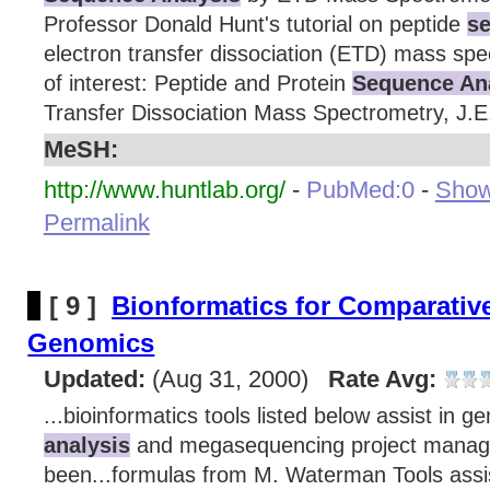
Professor Donald Hunt's tutorial on peptide
se
electron transfer dissociation (ETD) mass spe
of interest: Peptide and Protein
Sequence An
Transfer Dissociation Mass Spectrometry, J.E.
MeSH:
http://www.huntlab.org/
-
PubMed:0
-
Show 
Permalink
[ 9 ]
Bionformatics for Comparative
Genomics
Updated:
(Aug 31, 2000)
Rate Avg:
...bioinformatics tools listed below assist in 
analysis
and megasequencing project manag
been...formulas from M. Waterman Tools ass