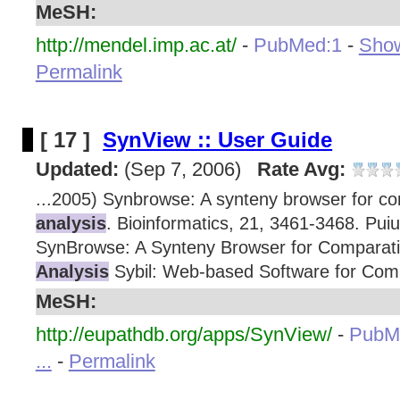
MeSH:
http://mendel.imp.ac.at/
-
PubMed:1
-
Show
Permalink
[ 17 ]
SynView :: User Guide
Updated:
(Sep 7, 2006)
Rate Avg:
...2005) Synbrowse: A synteny browser for c
analysis
. Bioinformatics, 21, 3461-3468. Puiu
SynBrowse: A Synteny Browser for Comparat
Analysis
Sybil: Web-based Software for Com
MeSH:
http://eupathdb.org/apps/SynView/
-
PubM
...
-
Permalink