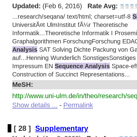
Updated:
(Feb 6, 2016)
Rate Avg:
...research/seqana/ text/html; charset=utf-8
S
UniversitÃ¤t UlmInstitut fÃ¼r Theoretische
Informatik...Theoretische Informatik I Prosem
Graphalgorithmen ForschungForschung ED
Analysis
SAT Solving Dichte Packung von Ga
auf...Henning Wunderlich SonstigesSonstiges 
Impressum EN
Sequence Analysis
Space-effi
Construction of Succinct Representations...
MeSH:
http://www.uni-ulm.de/in/theo/research/se
Show details ...
-
Permalink
[ 28 ]
Supplementary