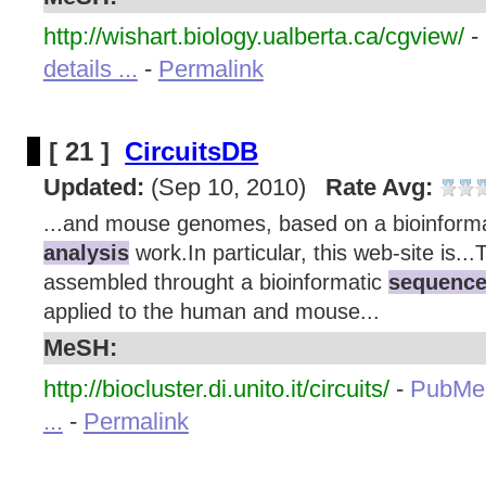
http://wishart.biology.ualberta.ca/cgview/
-
details ...
-
Permalink
[ 21 ]
CircuitsDB
Updated:
(Sep 10, 2010)
Rate Avg:
...and mouse genomes, based on a bioinform
analysis
work.In particular, this web-site is..
assembled throught a bioinformatic
sequence
applied to the human and mouse...
MeSH:
http://biocluster.di.unito.it/circuits/
-
PubMe
...
-
Permalink