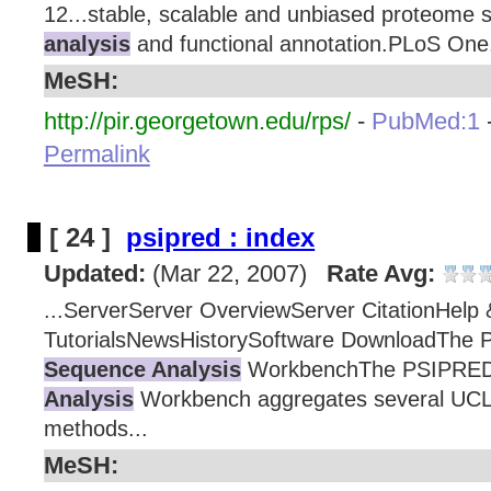
12...stable, scalable and unbiased proteome s
analysis
and functional annotation.PLoS One.
MeSH:
http://pir.georgetown.edu/rps/
-
PubMed:1
Permalink
[ 24 ]
psipred : index
Updated:
(Mar 22, 2007)
Rate Avg:
...ServerServer OverviewServer CitationHelp 
TutorialsNewsHistorySoftware DownloadThe 
Sequence Analysis
WorkbenchThe PSIPRED
Analysis
Workbench aggregates several UCL s
methods...
MeSH: