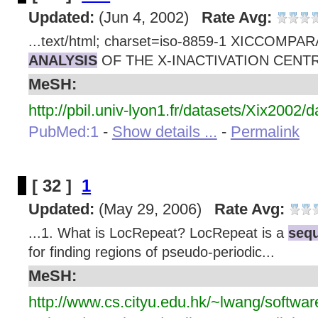
Updated:
(Jun 4, 2002)
Rate Avg:
...text/html; charset=iso-8859-1 XICCOMPA
ANALYSIS
OF THE X-INACTIVATION CENTR
MeSH:
http://pbil.univ-lyon1.fr/datasets/Xix2002/d
PubMed:1
-
Show details ...
-
Permalink
[ 32 ]
1
Updated:
(May 29, 2006)
Rate Avg:
...1. What is LocRepeat? LocRepeat is a
sequ
for finding regions of pseudo-periodic...
MeSH:
http://www.cs.cityu.edu.hk/~lwang/softwa