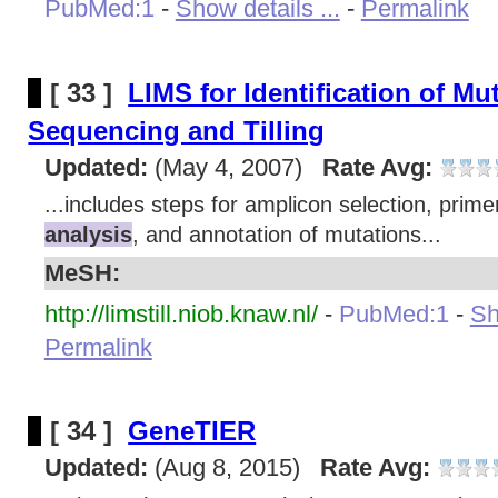
PubMed:1
-
Show details ...
-
Permalink
[ 33 ]
LIMS for Identification of Mu
Sequencing and Tilling
Updated:
(May 4, 2007)
Rate Avg:
...includes steps for amplicon selection, prim
analysis
, and annotation of mutations...
MeSH:
http://limstill.niob.knaw.nl/
-
PubMed:1
-
Sh
Permalink
[ 34 ]
GeneTIER
Updated:
(Aug 8, 2015)
Rate Avg: