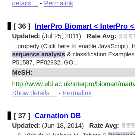
details ...
-
Permalink
[ 36 ]
InterPro Biomart < InterPro
Updated:
(Jul 25, 2011)
Rate Avg:
...properly (Click here to enable JavaScript). 
sequence analysis
& classification Examples
P51587, PF02932, GO...
MeSH:
http://www.ebi.ac.uk/interpro/biomart/mart
Show details ...
-
Permalink
[ 37 ]
Carnation DB
Updated:
(Jun 18, 2014)
Rate Avg: