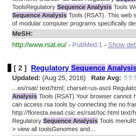
ToolsRegulatory
Sequence Analysis
Tools We
Sequence Analysis
Tools (RSAT). This web si
of modular computer programs specifically des
MeSH:
http://www.rsat.eu/
-
PubMed:1
-
Show deta
[ 2 ]
Regulatory
Sequence
Analysi
Updated:
(Aug 25, 2016)
Rate Avg:
...es/rsat/ text/html; charset=us-ascii Regulat
Analysis
Tools (RSAT) Your browser cannot 
can access rsa tools by connecting the no fra
http://floresta.eead.csic.es/rsat/toc.html text/
Regulatory
Sequence Analysis
Tools menuR
> view all toolsGenomes and...