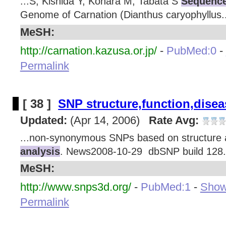
...S, Kishida Y, Kohara M, Tabata S
Sequence
Genome of Carnation (Dianthus caryophyllus..
MeSH:
http://carnation.kazusa.or.jp/
-
PubMed:0
-
Permalink
[ 38 ]
SNP structure,function,disea
Updated:
(Apr 14, 2006)
Rate Avg:
...non-synonymous SNPs based on structure
analysis
. News2008-10-29 dbSNP build 128.
MeSH:
http://www.snps3d.org/
-
PubMed:1
-
Show 
Permalink