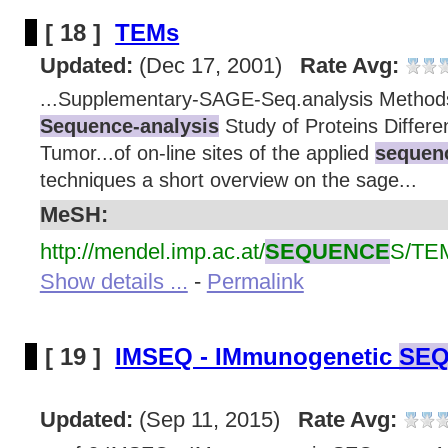
[ 18 ]
TEMs
Updated:
(Dec 17, 2001)
Rate Avg:
...Supplementary-SAGE-Seq.analysis Method
Sequence-analysis
Study of Proteins Differen
Tumor...of on-line sites of the applied
sequenc
techniques a short overview on the sage...
MeSH:
http://mendel.imp.ac.at/
SEQUENCE
S/TE
Show details ...
-
Permalink
[ 19 ]
IMSEQ - IMmunogenetic
SEQ
Updated:
(Sep 11, 2015)
Rate Avg: