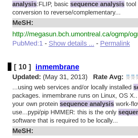
analysis
:FLIP, basic
sequence analysis
tool 
conversion to reverse/complementary...
MeSH:
http://megasun.bch.umontreal.ca/ogmp/og
PubMed:1
-
Show details ...
-
Permalink
[ 10 ]
inmembrane
Updated:
(May 31, 2013)
Rate Avg:
...using web services and/or locally installed
s
packages. inmembrane runs on Linux, OS X..
your own protein
sequence analysis
work-flo
use...pypi/pip HMMER: this is the only
sequen
software that is required to be locally...
MeSH: