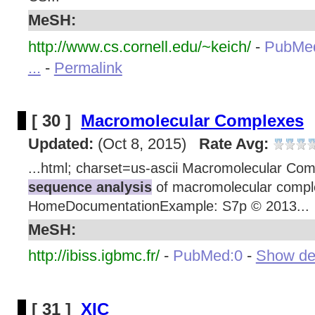
MeSH:
http://www.cs.cornell.edu/~keich/
-
PubMe
...
-
Permalink
[ 30 ]
Macromolecular Complexes
Updated:
(Oct 8, 2015)
Rate Avg:
...html; charset=us-ascii Macromolecular Com
sequence analysis
of macromolecular compl
HomeDocumentationExample: S7p © 2013...
MeSH:
http://ibiss.igbmc.fr/
-
PubMed:0
-
Show deta
[ 31 ]
XIC