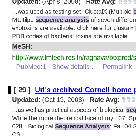
Updated:
(Apr 8, 2008)
Rate Avg:
...was used as testing set. ClustalX (Multiple
MUltilpe
sequence analysis
of seven differen
exotoxins are available. click here for clustalx
PDB codes of bacterial toxins are available...
MeSH:
http://www.imtech.res.in/raghava/btxpred/
-
PubMed:1
-
Show details ...
-
Permalink
[ 29 ]
Uri's archived Cornell home
Updated:
(Oct 13, 2008)
Rate Avg:
...as well as practical aspects of biological
seq
While the more theoretical face of my...07, Sp
628 - Biological
Sequence Analysis
: Fall 04 
CS...