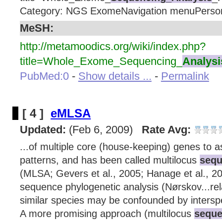
Category: NGS ExomeNavigation menuPerson
MeSH:
http://metamoodics.org/wiki/index.php?
title=Whole_Exome_Sequencing_
Analysi
PubMed:0
-
Show details ...
-
Permalink
[ 4 ]
eMLSA
Updated:
(Feb 6, 2009)
Rate Avg:
...of multiple core (house-keeping) genes to a
patterns, and has been called multilocus
sequ
(MLSA; Gevers et al., 2005; Hanage et al., 20
sequence phylogenetic analysis (Nørskov...re
similar species may be confounded by intersp
A more promising approach (multilocus
seque