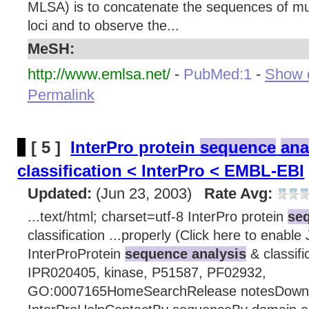
MLSA) is to concatenate the sequences of mu
loci and to observe the...
MeSH:
http://www.emlsa.net/
-
PubMed:1
-
Show d
Permalink
[ 5 ]
InterPro protein
sequence
ana
classification < InterPro < EMBL-EBI
Updated:
(Jun 23, 2003)
Rate Avg:
...text/html; charset=utf-8 InterPro protein
seq
classification ...properly (Click here to enable
InterProProtein
sequence analysis
& classifi
IPR020405, kinase, P51587, PF02932,
GO:0007165HomeSearchRelease notesDown