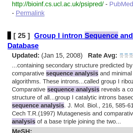
http://bioinf.cs.ucl.ac.uk/psipred/
-
PubMed
-
Permalink
[ 25 ]
Group I intron
Sequence
and
Database
Updated:
(Jan 15, 2008)
Rate Avg:
...containing secondary structure predicted by
comparative
sequence analysis
and minimal 
algorithms. These introns...called group I ri
Comparative
sequence analysis
reveals a 
structure of all...group I catalytic introns ba
sequence analysis
. J. Mol. Biol., 216, 585-
Cech T.R.(1997) Mutagenesis and comparati
analysis
of a base triple joining the two...
MeSH: