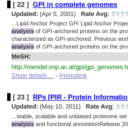
[ 22 ]
GPI in complete genomes
Updated:
(Apr 5, 2001)
Rate Avg:
...Lipid Anchor Project GPI Lipid Anchor Proje
analysis
of GPI-anchored proteins on the prop
characterized as GPI-anchored. Previous wor
analysis
of GPI-anchored proteins on the prop
MeSH:
http://mendel.imp.ac.at/gpi/gpi_genomes.h
Show details ...
-
Permalink
[ 23 ]
RPs [PIR - Protein Informati
Updated:
(May 10, 2011)
Rate Avg:
...stable, scalable and unbiased proteome set
analysis
and functional annotationRelease 20