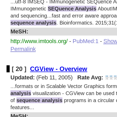
...utf-8 IMSEQ - IMmunogenetic SEQuence A
IMmunogenetic
SEQuence Analysis
AboutIM
and sequencing...fast and error aware appro
sequence analysis
. Bioinformatics. 2015;31(1
MeSH:
http://www.imtools.org/
-
PubMed:1
-
Show 
Permalink
[ 20 ]
CGView - Overview
Updated:
(Feb 11, 2005)
Rate Avg:
...formats or in Scalable Vector Graphics for
analysis
visualization - CGView can be used t
of
sequence analysis
programs in a circular
features...
MeSH: