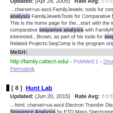
Updated:
(Apr 28, 2005)
Rate Avg:
...charset=us-ascii FamilyJewels: tools for c
analysis
FamilyJewelsTools for Comparative
This is the home page for the...start with the 
comparative
sequence analysis
with FamilyRe
interested...Brown, as part of his tools for
seq
Related Projects:SeqComp is the program origi
MeSH:
http://family.caltech.edu/
-
PubMed:1
-
Show
Permalink
[ 8 ]
Hunt Lab
Updated:
(Jun 20, 2015)
Rate Avg:
...html; charset=us-ascii Electron Transfer Di
Sequence Analysis
by ETD Mass Spectrome