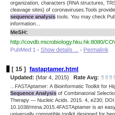
organization, characters (RNA structures, TRS
cleavage sites) of coronaviruses.Tools provi
sequence analysis
tools. You may check Publ
information...
MeSH:
http://covdb.microbiology.hku.hk:8080/C
PubMed:1
-
Show details ...
-
Permalink
[ 15 ]
fastaptamer.html
Updated:
(Mar 4, 2015)
Rate Avg:
...FASTAptamer: A Bioinformatic Toolkit for H
Sequence Analysis
of Combinatorial Selectio
Therapy — Nucleic Acids. 2015. 4, e230; DOI
10.1038/mtna.2015.4FASTAptamer is an easy
universally compatible toolkit designed for ben