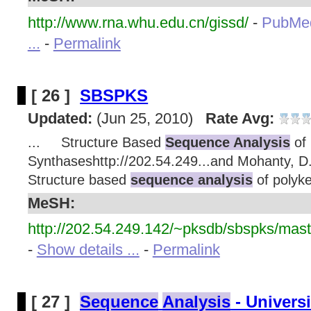
http://www.rna.whu.edu.cn/gissd/
-
PubMe
...
-
Permalink
[ 26 ]
SBSPKS
Updated:
(Jun 25, 2010)
Rate Avg:
... Structure Based
Sequence Analysis
of 
Synthaseshttp://202.54.249...and Mohanty, 
Structure based
sequence analysis
of polyke
MeSH:
http://202.54.249.142/~pksdb/sbspks/mast
-
Show details ...
-
Permalink
[ 27 ]
Sequence
Analysis
- Univers