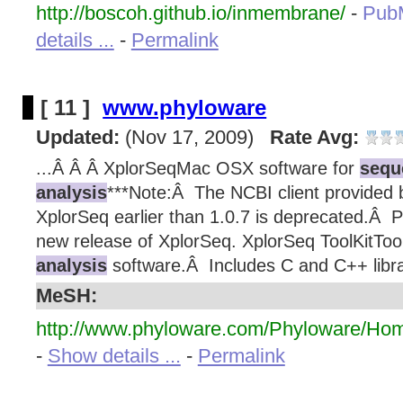
http://boscoh.github.io/inmembrane/
-
Pub
details ...
-
Permalink
[ 11 ]
www.phyloware
Updated:
(Nov 17, 2009)
Rate Avg:
...Â Â Â XplorSeqMac OSX software for
sequ
analysis
***Note:Â The NCBI client provided b
XplorSeq earlier than 1.0.7 is deprecated.Â 
new release of XplorSeq. XplorSeq ToolKitTool
analysis
software.Â Includes C and C++ librar
MeSH:
http://www.phyloware.com/Phyloware/Hom
-
Show details ...
-
Permalink