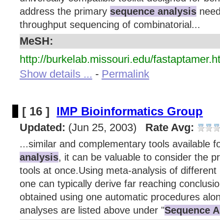
address the primary
sequence analysis
need
throughput sequencing of combinatorial...
MeSH:
http://burkelab.missouri.edu/fastaptamer.h
Show details ...
-
Permalink
[ 16 ]
IMP Bioinformatics Group
Updated:
(Jun 25, 2003)
Rate Avg:
...similar and complementary tools available f
analysis
, it can be valuable to consider the 
tools at once.Using meta-analysis of different 
one can typically derive far reaching conclusi
obtained using one automatic procedures alon
analyses are listed above under "
Sequence A