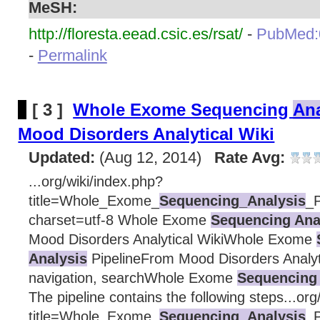
MeSH:
http://floresta.eead.csic.es/rsat/
-
PubMed:
-
Permalink
[ 3 ]
Whole Exome Sequencing
Ana
Mood Disorders Analytical Wiki
Updated:
(Aug 12, 2014)
Rate Avg:
...org/wiki/index.php?
title=Whole_Exome_
Sequencing_Analysis
_P
charset=utf-8 Whole Exome
Sequencing Ana
Mood Disorders Analytical WikiWhole Exome
Analysis
PipelineFrom Mood Disorders Analyt
navigation, searchWhole Exome
Sequencing 
The pipeline contains the following steps...org
title=Whole_Exome_
Sequencing_Analysis
_P