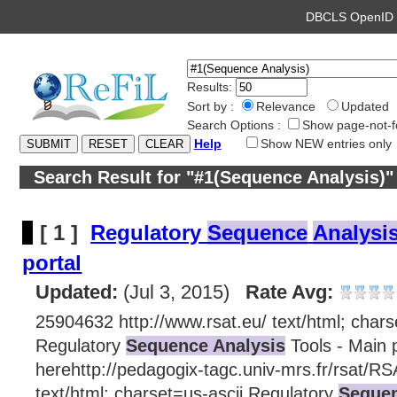
DBCLS OpenI
Results:
Sort by :
Relevance
Updated
Search Options :
Show page-not-f
Help
Show NEW entries only
Search Result for "#1(Sequence Analysis)"
[ 1 ]
Regulatory
Sequence
Analysi
portal
Updated:
(Jul 3, 2015)
Rate Avg:
25904632 http://www.rsat.eu/ text/html; chars
Regulatory
Sequence Analysis
Tools - Main p
herehttp://pedagogix-tagc.univ-mrs.fr/rsat/RS
text/html; charset=us-ascii Regulatory
Sequen