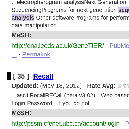
...electropherogram analysisNext Generation
SequencingPrograms for next generation
seq
analysis
.Other softwarePrograms for perform
data manipulation
MeSH:
http://dna.leeds.ac.uk/GeneTIER/
-
PubMe
...
-
Permalink
[ 35 ]
Recall
Updated:
(May 18, 2012)
Rate Avg:
...ascii RecallRECall (beta v3.02) - Web base
Login:Password: If you do not...
MeSH:
http://pssm.cfenet.ubc.ca/account/login
-
P