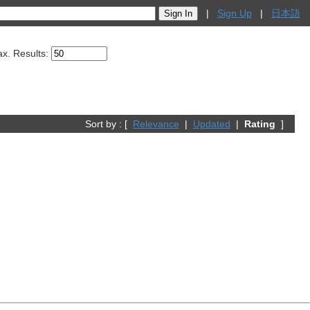
|
Sign Up
|
日本語
x. Results:
Sort by : [
Relevance
|
Updated
|
Rating
]