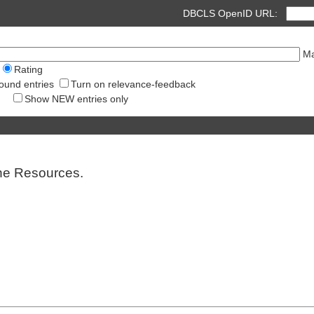
DBCLS OpenID URL:
Ma
Rating
ound entries
Turn on relevance-feedback
Show NEW entries only
ine Resources.