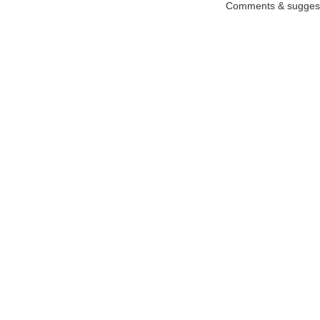
Comments & suggest