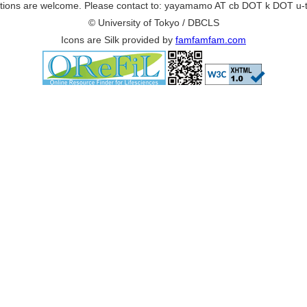
ions are welcome. Please contact to: yayamamo AT cb DOT k DOT u-
© University of Tokyo / DBCLS
Icons are Silk provided by
famfamfam.com