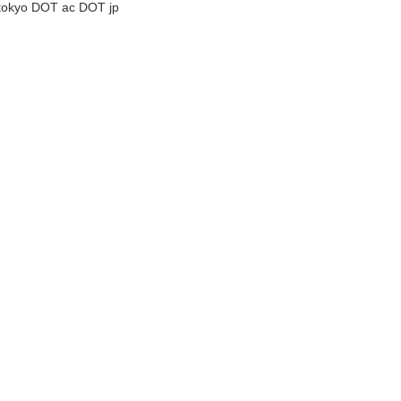
tokyo DOT ac DOT jp