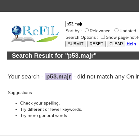
Sort by :
Relevance
Updated
Search Options :
Show page-not-f
Help
Search Result for "p53.majr"
Your search -
p53.majr
- did not match any Onl
Suggestions:
Check your spelling.
Try different or fewer keywords.
Try more general words.