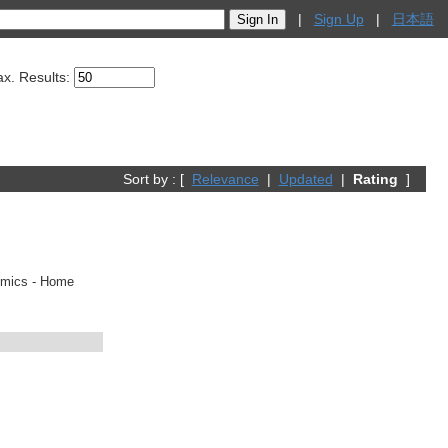
|
Sign Up
|
日本語
x. Results:
Sort by : [
Relevance
|
Updated
|
Rating
]
comics - Home