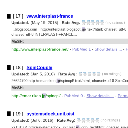
[ 17 ]
www.interplast-france
Updated:
(May 19, 2015)
Rate Avg:
(
no ratings
)
...blogspot.com http://interplast.blogspot.
jp
/ text/html; charset=utf-
charset=utf-8 INTERPLAST-FRANCE...
MeSH:
http://www.interplast-france.net/
-
PubMed:1
-
Show details ...
-
P
[ 18 ]
SpinCouple
Updated:
(Jan 5, 2016)
Rate Avg:
(
no ratings
)
26624790 http://emar.riken.
jp
/spincpl/ text/html; charset=utf-8 SpinCou
MeSH:
http://emar.riken.
jp
/spincpl/
-
PubMed:0
-
Show details ...
-
Perma
[ 19 ]
systemsdock.unit.oist
Updated:
(Jul 6, 2016)
Rate Avg:
(
no ratings
)
27131384 http://systemsdock.unit.oist.
jp
/iddp/ text/html; charset=us-as