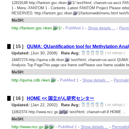
12819148 http://fantom.gsc.riken.
jp
/1/ text/html; charset=us-asci
1 - Menu -FANTOM 1 - Contents -Latest FANTOM Project Please ref
RESERVED. http://fantom.gsc.riken.
jp
/1/fantomweb/menu.html text/ht
MeSH:
http://fantom.gsc.riken.
jp
/1/
-
PubMed:1
-
Show details ...
-
Perm
[ 15 ]
QUMA: QUantification tool for Methylation Anal
Updated:
(Jun 30, 2008)
Rate Avg:
(
no ratings
)
18487274 http://quma.cdb.riken.
jp
/ text/html; charset=us-ascii QUMA:
Analysis Top PageThis page use frame setPlease use frame usable br
MeSH:
http://quma.cdb.riken.
jp
/
-
PubMed:1
-
Show details ...
-
Permali
[ 16 ]
HOME << 国立がん研究センター
Updated:
(Jan 22, 2002)
Rate Avg:
(
no ratings
)
11802374 http://www.ncc.go.
jp/jp
/ text/html; charset=utf-8 HOME ...
MeSH:
http://www.ncc.go.
jp
/
jp
/
-
PubMed:1
-
Show details ...
-
Permalin