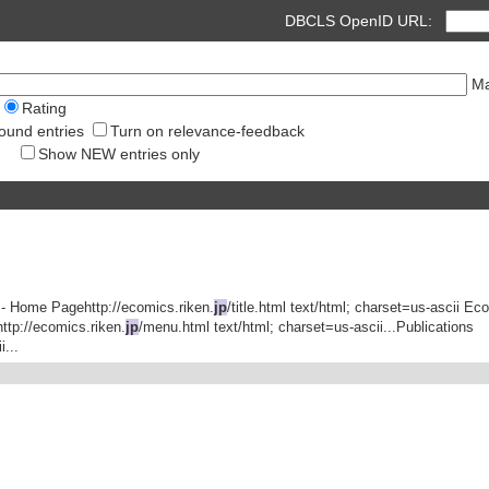
DBCLS OpenID URL:
Ma
Rating
ound entries
Turn on relevance-feedback
Show NEW entries only
 - Home Pagehttp://ecomics.riken.
jp
/title.html text/html; charset=us-ascii E
tp://ecomics.riken.
jp
/menu.html text/html; charset=us-ascii...Publications
...