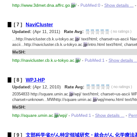
http://www.3dmet.dna.affrc.go.
jp
/
-
PubMed:0
-
Show details ...
[ 7 ]
NaviCluster
Updated:
(Apr 11, 2011)
Rate Avg:
(
no ratings
)
...http://navicluster.cb.k.u-tokyo.ac.
jp
/ text/html; charset=us-ascii Nav
ascii...http://navicluster.cb.k.u-tokyo.ac.
jp
/intro.html text/html; charset
MeSH:
http://navicluster.cb.k.u-tokyo.ac.
jp
/
-
PubMed:1
-
Show details ..
[ 8 ]
WPJ-HP
Updated:
(Apr 12, 2010)
Rate Avg:
(
no ratings
)
20354833 http://square.umin.ac.
jp
/wpj/ text/html; charset=us-ascii W
charset=unknown...MWhttp://square.umin.ac.
jp
/wpj/menu.html text/h
MeSH:
http://square.umin.ac.
jp
/wpj/
-
PubMed:1
-
Show details ...
-
Perm
[ 9 ]
文部科学省がん特定領域研究・統合がん 化学療法