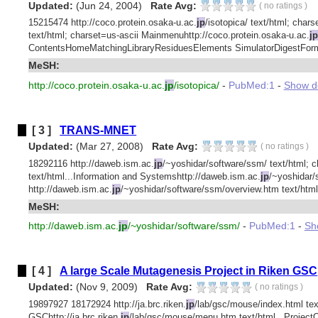
Updated:
(Jun 24, 2004)
Rate Avg:
(
no ratings
)
15215474 http://coco.protein.osaka-u.ac.
jp
/isotopica/ text/html; char
text/html; charset=us-ascii Mainmenuhttp://coco.protein.osaka-u.ac.
jp
ContentsHomeMatchingLibraryResiduesElements SimulatorDigestFormul
MeSH:
http://coco.protein.osaka-u.ac.
jp
/isotopica/
-
PubMed:1
-
Show det
[ 3 ]
TRANS-MNET
Updated:
(Mar 27, 2008)
Rate Avg:
(
no ratings
)
18292116 http://daweb.ism.ac.
jp
/~yoshidar/software/ssm/ text/html; c
text/html...Information and Systemshttp://daweb.ism.ac.
jp
/~yoshidar/
http://daweb.ism.ac.
jp
/~yoshidar/software/ssm/overview.htm text/html.
MeSH:
http://daweb.ism.ac.
jp
/~yoshidar/software/ssm/
-
PubMed:1
-
Sho
[ 4 ]
A large Scale Mutagenesis Project in Riken GSC
Updated:
(Nov 9, 2009)
Rate Avg:
(
no ratings
)
19897927 18172924 http://ja.brc.riken.
jp
/lab/gsc/mouse/index.html tex
GSChttp://ja.brc.riken.
jp
/lab/gsc/mouse/menu.htm text/html...Proj