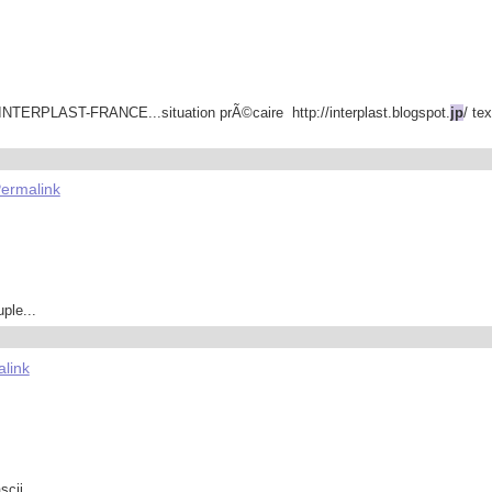
8 INTERPLAST-FRANCE...situation prÃ©caire http://interplast.blogspot.
jp
/ te
ermalink
ple...
link
cii...