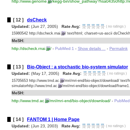
http://www.genome.
jp
/kegg-bin/show_pathway?hsa04350http:/
[ 12 ]
dsCheck
Updated:
(Jun 27, 2005)
Rate Avg:
(
no ratings
)
15980542 http://dscheck.rnai.
jp
/ text/html; charset=us-ascii dsCheckht
MeSH:
http://dscheck.rnai.
jp
/
-
PubMed:1
-
Show details ...
-
Permalink
[ 13 ]
Bio-Object : a stochastic bio-system simulator
Updated:
(May 17, 2005)
Rate Avg:
(
no ratings
)
15705653 http://www.tmd.ac.
jp
/mri/mri-end/bio-object/download/ text/
simulatorhttp://www.tmd.ac.
jp
/mri/mri-end/bio-object/download/frame1.
MeSH:
http://www.tmd.ac.
jp
/mri/mri-end/bio-object/download/
-
PubMed
[ 14 ]
FANTOM 1 | Home Page
Updated:
(Jun 23, 2003)
Rate Avg:
(
no ratings
)