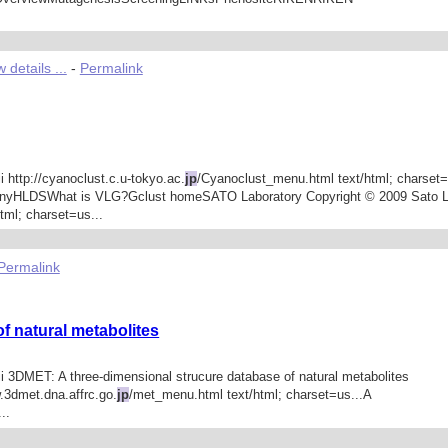
 details ...
-
Permalink
i http://cyanoclust.c.u-tokyo.ac.
jp
/Cyanoclust_menu.html text/html; charset=
enyHLDSWhat is VLG?Gclust homeSATO Laboratory Copyright © 2009 Sato La
tml; charset=us...
Permalink
f natural metabolites
ii 3DMET: A three-dimensional strucure database of natural metabolites
w.3dmet.dna.affrc.go.
jp
/met_menu.html text/html; charset=us...A
..