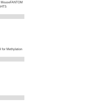
 of MouseFANTOM
IGHTS
l for Methylation