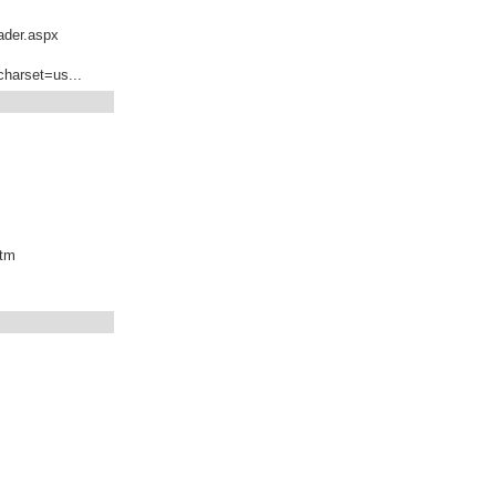
ader.aspx
charset=us...
htm