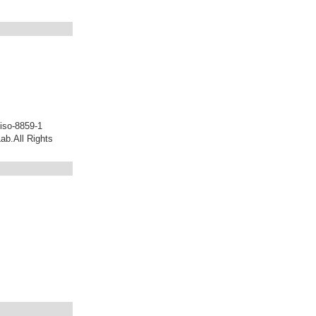
iso-8859-1
b.All Rights