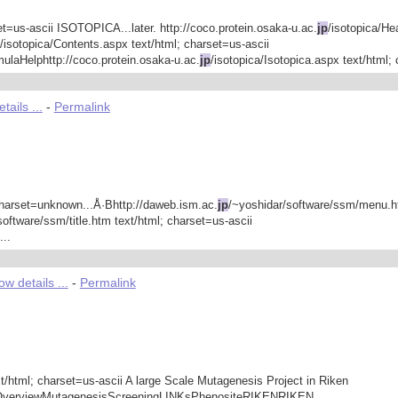
set=us-ascii ISOTOPICA...later. http://coco.protein.osaka-u.ac.
jp
/isotopica/He
/isotopica/Contents.aspx text/html; charset=us-ascii
aHelphttp://coco.protein.osaka-u.ac.
jp
/isotopica/Isotopica.aspx text/html; 
ails ...
-
Permalink
harset=unknown...Å·Bhttp://daweb.ism.ac.
jp
/~yoshidar/software/ssm/menu.
software/ssm/title.htm text/html; charset=us-ascii
..
w details ...
-
Permalink
t/html; charset=us-ascii A large Scale Mutagenesis Project in Riken
ectOverviewMutagenesisScreeningLINKsPhenositeRIKENRIKEN