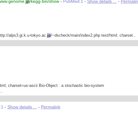
/www.genome.
jp
/kegg-bin/show
-
PubMed:1
-
Show details ...
-
Permalin
tp://alps3.gi.k.u-tokyo.ac.
jp
/~dscheck/main/index2.php text/html; charset...
html; charset=us-ascii Bio-Object : a stochastic bio-system
..
:1
-
Show details ...
-
Permalink