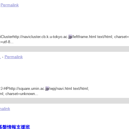
-
Permalink
iClusterhttp://navicluster.cb.k.u-tokyo.ac.
jp
/leftframe.html text/html; charset
=utf-8...
.
-
Permalink
PJ-HPhttp://square.umin.ac.
jp
/wpj/navi.html text/html;
tml; charset=unknown...
alink
基盤情報支援班