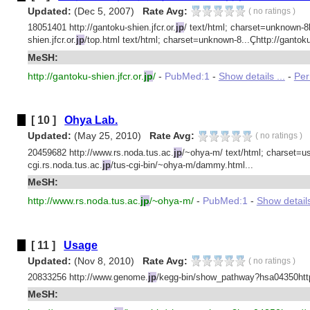
Updated:
(Dec 5, 2007)
Rate Avg:
(
no ratings
)
18051401 http://gantoku-shien.jfcr.or.
jp
/ text/html; charset=unknown-8bit
shien.jfcr.or.
jp
/top.html text/html; charset=unknown-8...Çhttp://gantoku-
MeSH:
http://gantoku-shien.jfcr.or.
jp
/
-
PubMed:1
-
Show details ...
-
Per
[ 10 ]
Ohya Lab.
Updated:
(May 25, 2010)
Rate Avg:
(
no ratings
)
20459682 http://www.rs.noda.tus.ac.
jp
/~ohya-m/ text/html; charset=us
cgi.rs.noda.tus.ac.
jp
/tus-cgi-bin/~ohya-m/dammy.html...
MeSH:
http://www.rs.noda.tus.ac.
jp
/~ohya-m/
-
PubMed:1
-
Show details
[ 11 ]
Usage
Updated:
(Nov 8, 2010)
Rate Avg:
(
no ratings
)
20833256 http://www.genome.
jp
/kegg-bin/show_pathway?hsa04350htt
MeSH: