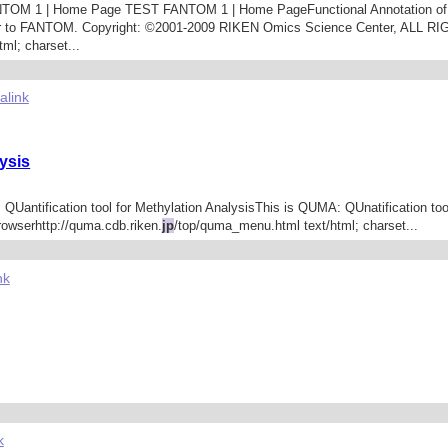
i FANTOM 1 | Home Page TEST FANTOM 1 | Home PageFunctional Annotation
er to FANTOM. Copyright: ©2001-2009 RIKEN Omics Science Center, ALL R
ml; charset...
alink
ysis
 QUantification tool for Methylation AnalysisThis is QUMA: QUnatification too
owserhttp://quma.cdb.riken.
jp
/top/quma_menu.html text/html; charset...
nk
k