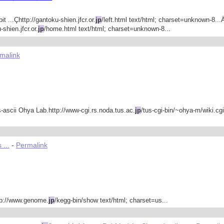
 ...Çhttp://gantoku-shien.jfcr.or.
jp
/left.html text/html; charset=unknown-8...
shien.jfcr.or.
jp
/home.html text/html; charset=unknown-8...
malink
-ascii Ohya Lab.http://www-cgi.rs.noda.tus.ac.
jp
/tus-cgi-bin/~ohya-m/wiki.cgi
 ...
-
Permalink
p://www.genome.
jp
/kegg-bin/show text/html; charset=us...