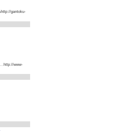
Ähttp://gantoku-
...http://www-