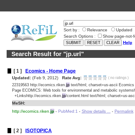
Sort by :
Relevance
Updated
Search Options :
Show page-not-f
Help
Search Result for "jp.url"
[ 1 ]
Ecomics - Home Page
Updated:
(Feb 9, 2012)
Rate Avg:
(
no ratings
)
22319563 http://ecomics.riken.
jp
text/html; charset=us-ascii Ecomics
Page ECOMICS: Web tools for environmental and metabolic systemsht
+Linkshttp://ecomics.riken.
jp
/content.html text/html; charset=us-ascii
MeSH:
http://ecomics.riken.
jp
-
PubMed:1
-
Show details ...
-
Permalink
[ 2 ]
ISOTOPICA