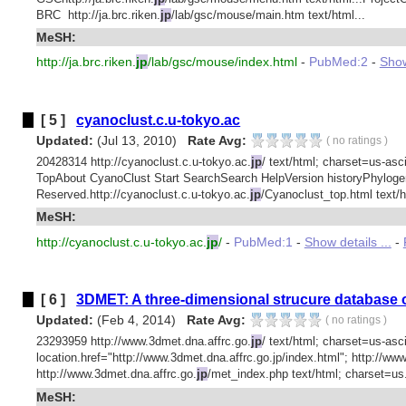
BRC http://ja.brc.riken.
jp
/lab/gsc/mouse/main.htm text/html...
MeSH:
http://ja.brc.riken.
jp
/lab/gsc/mouse/index.html
-
PubMed:2
-
Show
[ 5 ]
cyanoclust.c.u-tokyo.ac
Updated:
(Jul 13, 2010)
Rate Avg:
(
no ratings
)
20428314 http://cyanoclust.c.u-tokyo.ac.
jp
/ text/html; charset=us-asci
TopAbout CyanoClust Start SearchSearch HelpVersion historyPhylog
Reserved.http://cyanoclust.c.u-tokyo.ac.
jp
/Cyanoclust_top.html text/h
MeSH:
http://cyanoclust.c.u-tokyo.ac.
jp
/
-
PubMed:1
-
Show details ...
-
[ 6 ]
3DMET: A three-dimensional strucure database o
Updated:
(Feb 4, 2014)
Rate Avg:
(
no ratings
)
23293959 http://www.3dmet.dna.affrc.go.
jp
/ text/html; charset=us-asc
location.href="http://www.3dmet.dna.affrc.go.jp/index.html"; http://ww
http://www.3dmet.dna.affrc.go.
jp
/met_index.php text/html; charset=us.
MeSH: