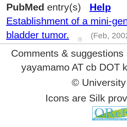
PubMed
entry(s)
Help
Establishment of a mini-ge
bladder tumor.
(Feb, 200
Comments & suggestions a
yayamamo AT cb DOT k
© Universit
Icons are Silk pro