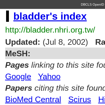
DBCLS OpenI
bladder's index
http://bladder.nhri.org.tw/
Updated:
(Jul 8, 2002)
Ra
MeSH:
Pages
linking to this site fo
Google
Yahoo
Papers
citing this site found
BioMed Central
Scirus
H