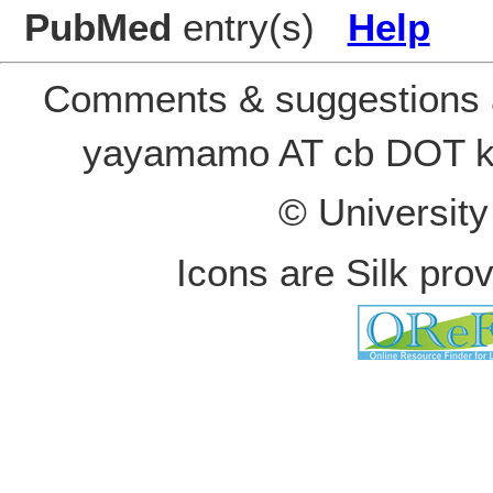
PubMed
entry(s)
Help
Comments & suggestions a
yayamamo AT cb DOT k
© Universit
Icons are Silk pro