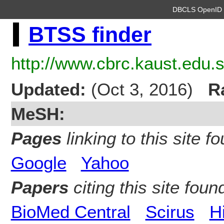
DBCLS OpenI
BTSS finder
http://www.cbrc.kaust.edu.s
Updated:
(Oct 3, 2016)
R
MeSH:
Pages
linking to this site fo
Google
Yahoo
Papers
citing this site found
BioMed Central
Scirus
H