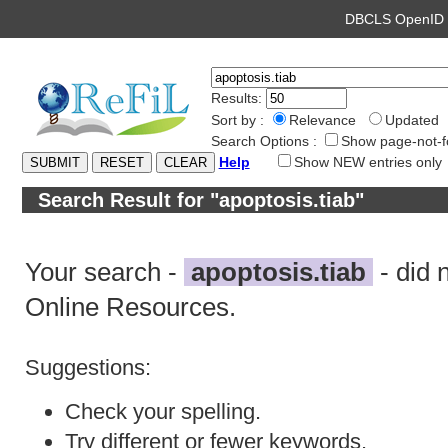
DBCLS OpenI
Results:
Sort by :
Relevance
Updated
Search Options :
Show page-not-f
Help
Show NEW entries only
Search Result for "apoptosis.tiab"
Your search -
apoptosis.tiab
- did 
Online Resources.
Suggestions:
Check your spelling.
Try different or fewer keywords.