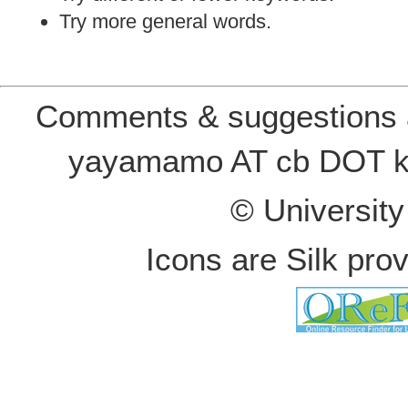
Try more general words.
Comments & suggestions a
yayamamo AT cb DOT k
© Universit
Icons are Silk pro