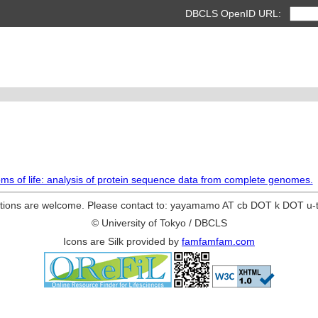
DBCLS OpenID URL:
gdoms of life: analysis of protein sequence data from complete genomes.
ions are welcome. Please contact to: yayamamo AT cb DOT k DOT u-
© University of Tokyo / DBCLS
Icons are Silk provided by
famfamfam.com