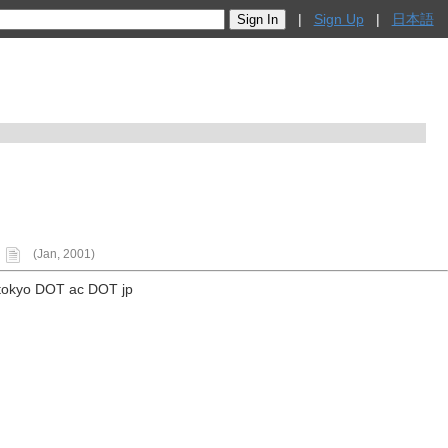
|
Sign Up
|
日本語
(Jan, 2001)
tokyo DOT ac DOT jp