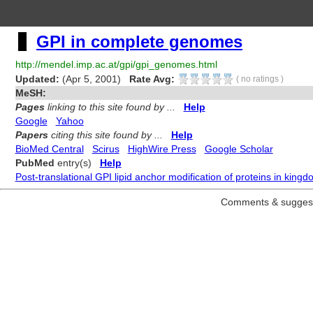
GPI in complete genomes
http://mendel.imp.ac.at/gpi/gpi_genomes.html
Updated:
(Apr 5, 2001)
Rate Avg:
(
no ratings
)
MeSH:
Pages
linking to this site found by ...
Help
Google
Yahoo
Papers
citing this site found by ...
Help
BioMed Central
Scirus
HighWire Press
Google Scholar
PubMed
entry(s)
Help
Post-translational GPI lipid anchor modification of proteins in kin
Comments & suggest