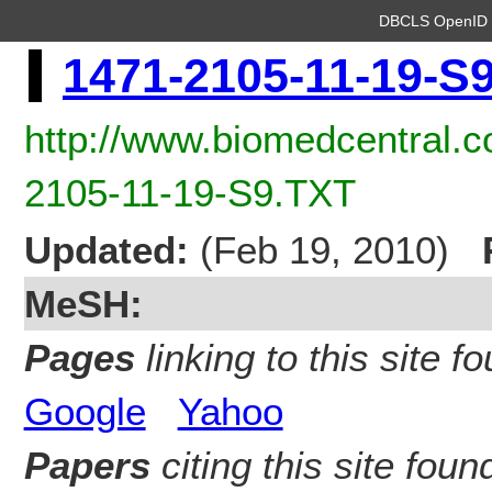
DBCLS OpenI
1471-2105-11-19-S
http://www.biomedcentral.
2105-11-19-S9.TXT
Updated:
(Feb 19, 2010)
MeSH:
Pages
linking to this site fo
Google
Yahoo
Papers
citing this site found