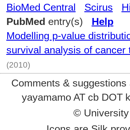
BioMed Central
Scirus
H
PubMed
entry(s)
Help
Modelling p-value distribut
survival analysis of cancer
(2010)
Comments & suggestions a
yayamamo AT cb DOT k
© Universit
Icons are Silk pro