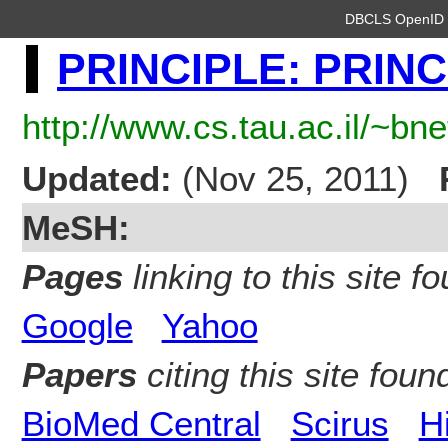
DBCLS OpenI
PRINCIPLE: PRINC
http://www.cs.tau.ac.il/~bn
Updated:
(Nov 25, 2011)
MeSH:
Pages
linking to this site fo
Google
Yahoo
Papers
citing this site found
BioMed Central
Scirus
H