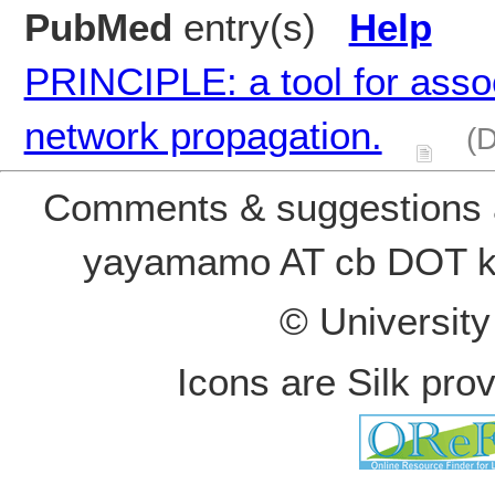
PubMed
entry(s)
Help
PRINCIPLE: a tool for asso
network propagation.
(D
Comments & suggestions a
yayamamo AT cb DOT k
© Universit
Icons are Silk pro