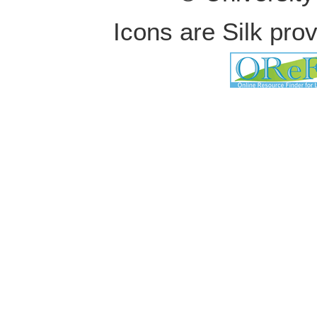
Icons are Silk pro