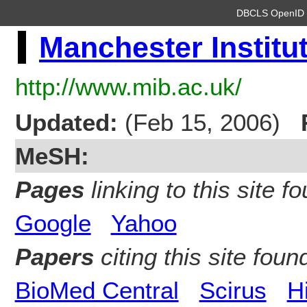
DBCLS OpenI
Manchester Institu
http://www.mib.ac.uk/
Updated:
(Feb 15, 2006)
MeSH:
Pages
linking to this site fo
Google
Yahoo
Papers
citing this site found
BioMed Central
Scirus
H