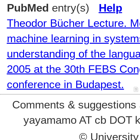
PubMed
entry(s)
Help
Theodor Bücher Lecture. M
machine learning in system
understanding of the langua
2005 at the 30th FEBS Con
conference in Budapest.
Comments & suggestions a
yayamamo AT cb DOT k
© Universit