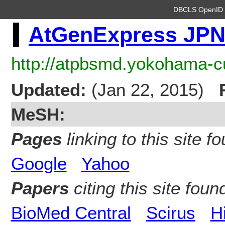
DBCLS OpenI
AtGenExpress JP
http://atpbsmd.yokohama-cu
Updated:
(Jan 22, 2015)
MeSH:
Pages
linking to this site fo
Google
Yahoo
Papers
citing this site found
BioMed Central
Scirus
H