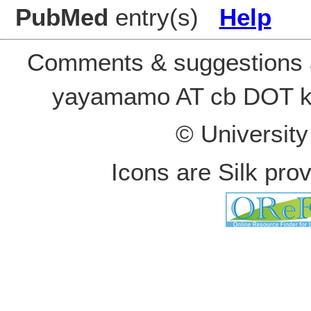
PubMed
entry(s)
Help
Comments & suggestions a
yayamamo AT cb DOT k
© Universit
Icons are Silk pro