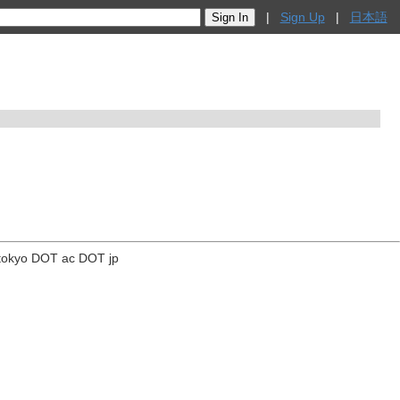
|
Sign Up
|
日本語
tokyo DOT ac DOT jp