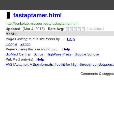
fastaptamer.html
http://burkelab.missouri.edu/fastaptamer.html
Updated:
(Mar 4, 2015)
Rate Avg:
(
no ratings
)
MeSH:
Pages
linking to this site found by ...
Help
Google
Yahoo
Papers
citing this site found by ...
Help
BioMed Central
Scirus
HighWire Press
Google Scholar
PubMed
entry(s)
Help
FASTAptamer: A Bioinformatic Toolkit for High-throughput Sequence 
Comments & suggest