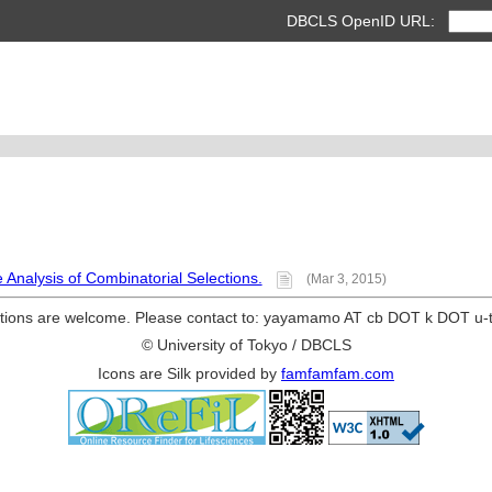
DBCLS OpenID URL:
Analysis of Combinatorial Selections.
(Mar 3, 2015)
ions are welcome. Please contact to: yayamamo AT cb DOT k DOT u-
© University of Tokyo / DBCLS
Icons are Silk provided by
famfamfam.com