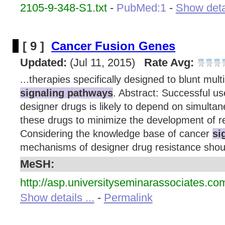
2105-9-348-S1.txt
-
PubMed:1
-
Show detai
[ 9 ]
Cancer Fusion Genes
Updated:
(Jul 11, 2015)
Rate Avg:
...therapies specifically designed to blunt multi
signaling pathways
. Abstract: Successful us
designer drugs is likely to depend on simulta
these drugs to minimize the development of re
Considering the knowledge base of cancer
si
mechanisms of designer drug resistance shoul
MeSH:
http://asp.universityseminarassociates.co
Show details ...
-
Permalink