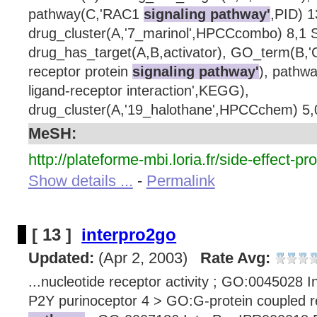
pathway(C,'RAC1
signaling pathway'
,PID) 1
drug_cluster(A,'7_marinol',HPCCcombo) 8,1 S
drug_has_target(A,B,activator), GO_term(B,'
receptor protein
signaling pathway'
), pathw
ligand-receptor interaction',KEGG),
drug_cluster(A,'19_halothane',HPCCchem) 5,0
MeSH:
http://plateforme-mbi.loria.fr/side-effect-pro
Show details ...
-
Permalink
[ 13 ]
interpro2go
Updated:
(Apr 2, 2003)
Rate Avg:
...nucleotide receptor activity ; GO:0045028 
P2Y purinoceptor 4 > GO:G-protein coupled 