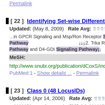
Permalink
[ 22 ]
Identifying Set-wise Different
Updated:
(May 8, 2009)
Rate Avg:
...in GPCR Signaling and Msp/Ron Receptor
Pathway
¡¡¡¡2. Trka Rece
Pathway
and D4-GDI
Signaling Pathway¡
¡
MeSH:
http://www.snubi.org/publication/dCoxS/in
PubMed:1
-
Show details ...
-
Permalink
[ 23 ]
Class 0 (48 LocusIDs)
Updated:
(Apr 14, 2006)
Rate Avg: