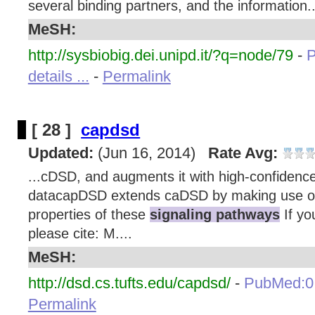
several binding partners, and the information..
MeSH:
http://sysbiobig.dei.unipd.it/?q=node/79
-
details ...
-
Permalink
[ 28 ]
capdsd
Updated:
(Jun 16, 2014)
Rate Avg:
...cDSD, and augments it with high-confidenc
datacapDSD extends caDSD by making use of 
properties of these
signaling pathways
If yo
please cite: M....
MeSH:
http://dsd.cs.tufts.edu/capdsd/
-
PubMed:0
Permalink