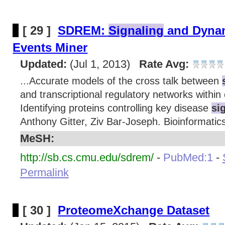
[ 29 ]
SDREM:
Signaling
and Dynam
Events Miner
Updated:
(Jul 1, 2013)
Rate Avg:
...Accurate models of the cross talk between
and transcriptional regulatory networks within 
Identifying proteins controlling key disease
si
Anthony Gitter, Ziv Bar-Joseph. Bioinformatics
MeSH:
http://sb.cs.cmu.edu/sdrem/
-
PubMed:1
-
Permalink
[ 30 ]
ProteomeXchange Dataset