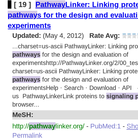
[ 19 ]
Pathway
Linker: Linking prot
pathway
s for the design and evaluat
experiments
Updated:
(May 4, 2012)
Rate Avg:
...charset=us-ascii PathwayLinker: Linking pro
pathways
for the design and evaluation of
experimentshttp://PathwayLinker.org/2/00_test
charset=us-ascii PathwayLinker: Linking prote
pathways
for the design and evaluation of
experimentsHelp · Search · Download · API 
us PathwayLinkerLink proteins to
signaling 
browser...
MeSH:
http://
pathway
linker.org/
-
PubMed:1
-
Show
Permalink