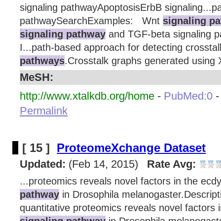
signaling pathwayApoptosisErbB signaling...p
pathwaySearchExamples: Wnt
signaling p
signaling pathway
and TGF-beta signaling 
I...path-based approach for detecting crosst
pathways
.Crosstalk graphs generated using 
MeSH:
http://www.xtalkdb.org/home
-
PubMed:0
Permalink
[ 15 ]
ProteomeXchange Dataset
Updated:
(Feb 14, 2015)
Rate Avg:
...proteomics reveals novel factors in the ec
pathway
in Drosophila melanogaster.Descript
quantitative proteomics reveals novel factors
signaling pathway
in Drosophila melanogaste