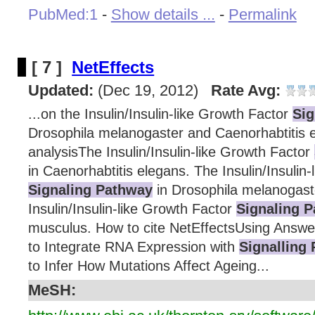
PubMed:1
-
Show details ...
-
Permalink
[ 7 ]
NetEffects
Updated:
(Dec 19, 2012)
Rate Avg:
...on the Insulin/Insulin-like Growth Factor
Sig
Drosophila melanogaster and Caenorhabtitis e
analysisThe Insulin/Insulin-like Growth Factor
in Caenorhabtitis elegans. The Insulin/Insulin
Signaling Pathway
in Drosophila melanogast
Insulin/Insulin-like Growth Factor
Signaling 
musculus. How to cite NetEffectsUsing Answ
to Integrate RNA Expression with
Signalling
to Infer How Mutations Affect Ageing...
MeSH: