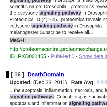
scientific name: Drosophila...proteomics revea
the ecdysone
signaling pathway
in Drosophi
Proteomics, 15(4):725...proteomics reveals nov
ecdysone
signaling pathway
in Drosophila
melanogaster.Subscribe to receive all...
MeSH:
http://proteomecentral.proteomexchange.o
ID=PXD001455
-
PubMed:0
-
Show details
[ 16 ]
DeathDomain
Updated:
(Dec 23, 2011)
Rate Avg:
...the apoptosis, inflammation, necrosis, and 
signaling pathways
. Critical caspase activa
apoptosis and inflammation
signaling pathw