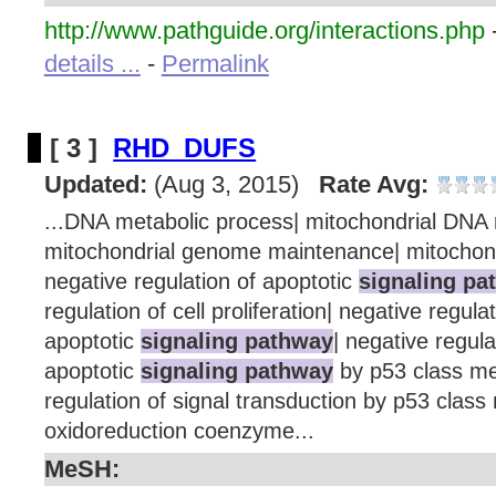
http://www.pathguide.org/interactions.php
details ...
-
Permalink
[ 3 ]
RHD_DUFS
Updated:
(Aug 3, 2015)
Rate Avg:
...DNA metabolic process| mitochondrial DNA r
mitochondrial genome maintenance| mitochond
negative regulation of apoptotic
signaling pa
regulation of cell proliferation| negative regulat
apoptotic
signaling pathway
| negative regulat
apoptotic
signaling pathway
by p53 class me
regulation of signal transduction by p53 class
oxidoreduction coenzyme...
MeSH: