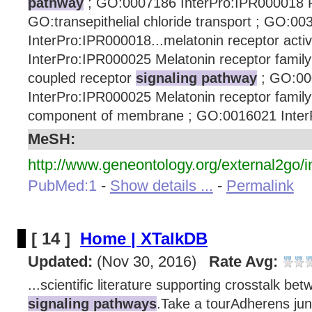
pathway
; GO:0007186 InterPro:IPR000018 P
GO:transepithelial chloride transport ; GO:0
InterPro:IPR000018...melatonin receptor acti
InterPro:IPR000025 Melatonin receptor famil
coupled receptor
signaling pathway
; GO:00
InterPro:IPR000025 Melatonin receptor family
component of membrane ; GO:0016021 InterP
MeSH:
http://www.geneontology.org/external2go/i
PubMed:1
-
Show details ...
-
Permalink
[ 14 ]
Home | XTalkDB
Updated:
(Nov 30, 2016)
Rate Avg:
...scientific literature supporting crosstalk bet
signaling pathways
.Take a tourAdherens jun