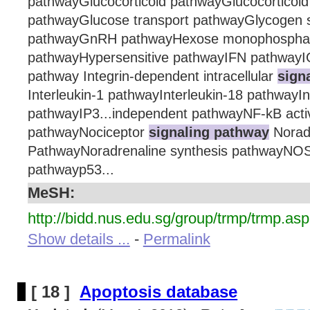
pathwayGlucocorticoid pathwayGlucocorticoid
pathwayGlucose transport pathwayGlycogen s
pathwayGnRH pathwayHexose monophosphat
pathwayHypersensitive pathwayIFN pathwayI
pathway Integrin-dependent intracellular
sign
Interleukin-1 pathwayInterleukin-18 pathwayIn
pathwayIP3...independent pathwayNF-kB act
pathwayNociceptor
signaling pathway
Norad
PathwayNoradrenaline synthesis pathwayNO
pathwayp53...
MeSH:
http://bidd.nus.edu.sg/group/trmp/trmp.asp
Show details ...
-
Permalink
[ 18 ]
Apoptosis database