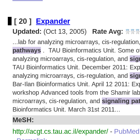
[ 20 ]
Expander
Updated:
(Oct 13, 2005)
Rate Avg:
...lab for analyzing microarrays, cis-regulatio
pathways
. TAU Bioinformatics Unit. Some of 
analyzing microarrays, cis-regulation, and
sig
TAU Bioinformatics Unit. December 2011: Expa
analyzing microarrays, cis-regulation, and
sig
Bar-Ilan Bioinformatics Unit. April 12 2011: 
workshop Advanced tools from the Shamir lab 
microarrays, cis-regulation, and
signaling p
Bioinformatics Unit. March 31st 2011...
MeSH:
http://acgt.cs.tau.ac.il/expander/
-
PubMed