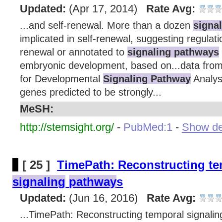
Updated:
(Apr 17, 2014)
Rate Avg:
...and self-renewal. More than a dozen
signa
implicated in self-renewal, suggesting regulat
renewal or annotated to
signaling pathways
embryonic development, based on...data from 
for Developmental
Signaling Pathway
Analys
genes predicted to be strongly...
MeSH:
http://stemsight.org/
-
PubMed:1
-
Show det
[ 25 ]
TimePath: Reconstructing t
signaling
pathway
s
Updated:
(Jun 16, 2016)
Rate Avg:
...TimePath: Reconstructing temporal signal