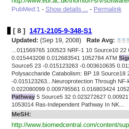
http://www.ebi.ac.uk/thornton-srv/software
PubMed:1
-
Show details ...
-
Permalink
[ 8 ]
1471-2105-9-348-S1
Updated:
(Sep 19, 2008)
Rate Avg:
...011569765 100523 NRF-1 10 Source10 22
0.015443208 0.012683541 1052784 ATM
Sig
Source5 23 -0.015123263 -0.003610635 0.0
Polysaccharide Catabolism: BP 18 Source18 
-0.015123263...Neuroprotection Through NF-
0.022080099 0.009795561 0.016803424 10
Pathway
5 Source5 32 0.023272627 0.0092
1053014 Ras-Independent Pathway In NK...
MeSH:
http://www.biomedcentral.com/content/su