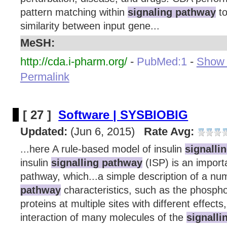
pattern matching within
signaling pathway
to
similarity between input gene...
MeSH:
http://cda.i-pharm.org/
-
PubMed:1
-
Show d
Permalink
[ 27 ]
Software | SYSBIOBIG
Updated:
(Jun 6, 2015)
Rate Avg:
...here A rule-based model of insulin
signalli
insulin
signalling pathway
(ISP) is an import
pathway, which...a simple description of a n
pathway
characteristics, such as the phosphor
proteins at multiple sites with different effect
interaction of many molecules of the
signall