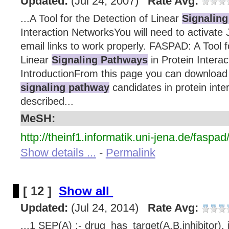
Updated:
(Jul 24, 2007)
Rate Avg:
...A Tool for the Detection of Linear
Signalin
Interaction NetworksYou will need to activate 
email links to work properly. FASPAD: A Tool f
Linear
Signaling Pathways
in Protein Intera
IntroductionFrom this page you can download a
signaling pathway
candidates in protein inte
described...
MeSH:
http://theinf1.informatik.uni-jena.de/faspad
Show details ...
-
Permalink
[ 12 ]
Show all
Updated:
(Jul 24, 2014)
Rate Avg:
...1 SEP(A) :- drug_has_target(A,B,inhibitor), 