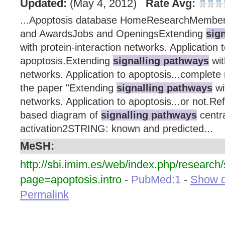
Updated:
(May 4, 2012)
Rate Avg:
...Apoptosis database HomeResearchMembe
and AwardsJobs and OpeningsExtending
sig
with protein-interaction networks. Application 
apoptosis.Extending
signalling pathways
wit
networks. Application to apoptosis...complete 
the paper "Extending
signalling pathways
wi
networks. Application to apoptosis...or not.Re
based diagram of
signalling pathways
centr
activation2STRING: known and predicted...
MeSH:
http://sbi.imim.es/web/index.php/researc
page=apoptosis.intro
-
PubMed:1
-
Show de
Permalink