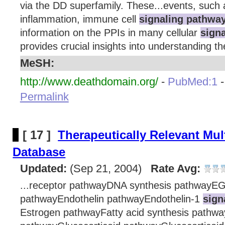
via the DD superfamily. These...events, such 
inflammation, immune cell
signaling pathwa
information on the PPIs in many cellular
sign
provides crucial insights into understanding th
MeSH:
http://www.deathdomain.org/
-
PubMed:1
Permalink
[ 17 ]
Therapeutically Relevant Mul
Database
Updated:
(Sep 21, 2004)
Rate Avg:
...receptor pathwayDNA synthesis pathwayE
pathwayEndothelin pathwayEndothelin-1
sign
Estrogen pathwayFatty acid synthesis pathway