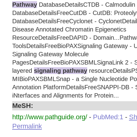
Pathway
DatabaseDetailsCTDB - Calmodulin 
DatabaseDetailsFreeCutDB - CutDB: Proteolyt
DatabaseDetailsFreeCyclonet - CyclonetDeta
Disease Annotated Chromatin Epigenetics
ResourceDetailsFreeDAPID - Domain...Pathw
ToolsDetailsFreeBioPAXSignaling Gateway -
Signaling Gateway Molecule
PagesDetailsFreeBioPAXSBMLSignaLink 2 - Si
layered
signaling pathway
resourceDetailsP
MIBioPAXSBMLSnap - a Single Nucleotide P
Annotation PlatformDetailsFreeSNAPPI-DB - S
iNterfaces and Alignments for Protein...
MeSH:
http://www.pathguide.org/
-
PubMed:1
-
Sh
Permalink