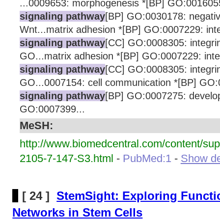
...0009653: morphogenesis *[BP] GO:0016055
signaling pathway
[BP] GO:0030178: negative
Wnt...matrix adhesion *[BP] GO:0007229: int
signaling pathway
[CC] GO:0008305: integri
GO...matrix adhesion *[BP] GO:0007229: inte
signaling pathway
[CC] GO:0008305: integri
GO...0007154: cell communication *[BP] GO
signaling pathway
[BP] GO:0007275: develo
GO:0007399...
MeSH:
http://www.biomedcentral.com/content/su
2105-7-147-S3.html
-
PubMed:1
-
Show det
[ 24 ]
StemSight: Exploring Functi
Networks in Stem Cells