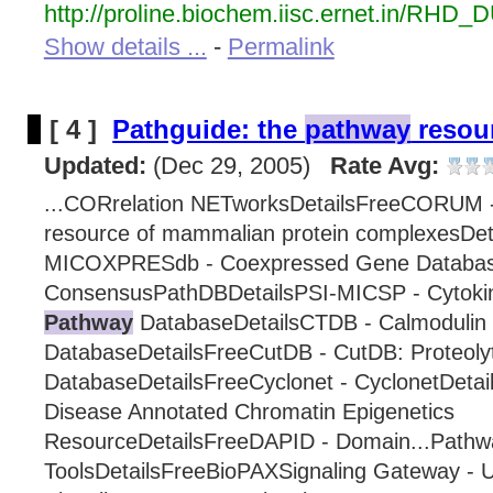
http://proline.biochem.iisc.ernet.in/RHD_
Show details ...
-
Permalink
[ 4 ]
Pathguide: the
pathway
resour
Updated:
(Dec 29, 2005)
Rate Avg:
...CORrelation NETworksDetailsFreeCORUM 
resource of mammalian protein complexesDet
MICOXPRESdb - Coexpressed Gene Databas
ConsensusPathDBDetailsPSI-MICSP - Cytok
Pathway
DatabaseDetailsCTDB - Calmodulin 
DatabaseDetailsFreeCutDB - CutDB: Proteolyt
DatabaseDetailsFreeCyclonet - CyclonetDeta
Disease Annotated Chromatin Epigenetics
ResourceDetailsFreeDAPID - Domain...Pathw
ToolsDetailsFreeBioPAXSignaling Gateway -