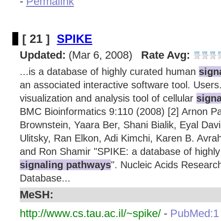
-
Permalink
[ 21 ]
SPIKE
Updated:
(Mar 6, 2008)
Rate Avg:
...is a database of highly curated human
sign
an associated interactive software tool. Users
visualization and analysis tool of cellular
sign
BMC Bioinformatics 9:110 (2008) [2] Arnon Pa
Brownstein, Yaara Ber, Shani Bialik, Eyal David
Ulitsky, Ran Elkon, Adi Kimchi, Karen B. Avra
and Ron Shamir "SPIKE: a database of highl
signaling pathways
". Nucleic Acids Research
Database...
MeSH:
http://www.cs.tau.ac.il/~spike/
-
PubMed:1