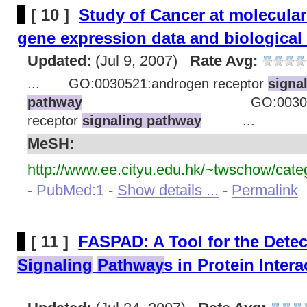
[ 10 ]
Study of Cancer at molecular
gene expression data and biological
Updated:
(Jul 9, 2007)
Rate Avg:
... GO:0030521:androgen receptor
signa
pathway
GO:0030518:stero
receptor
signaling pathway
...
MeSH:
http://www.ee.cityu.edu.hk/~twschow/cate
-
PubMed:1
-
Show details ...
-
Permalink
[ 11 ]
FASPAD: A Tool for the Detec
Signaling
Pathway
s in Protein Inter