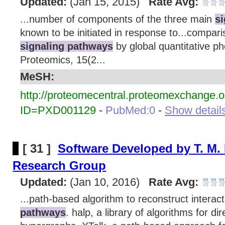
Updated:
(Jan 15, 2015)
Rate Avg:
...number of components of the three main
s
known to be initiated in response to...compari
signaling pathways
by global quantitative p
Proteomics, 15(2...
MeSH:
http://proteomecentral.proteomexchange.o
ID=PXD001129
-
PubMed:0
-
Show details
[ 31 ]
Software Developed by T. M. 
Research Group
Updated:
(Jan 10, 2016)
Rate Avg:
...path-based algorithm to reconstruct interac
pathways
. halp, a library of algorithms for d