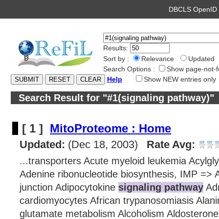
DBCLS OpenI
Results:
Sort by :
Relevance
Updated
Search Options :
Show page-not-f
Help
Show NEW entries only
Search Result for "#1(signaling pathway)"
[ 1 ]
MitoProteome : Home
Updated:
(Dec 18, 2003)
Rate Avg:
...transporters Acute myeloid leukemia Acylgl
Adenine ribonucleotide biosynthesis, IMP =>
junction Adipocytokine
signaling pathway
Adr
cardiomyocytes African trypanosomiasis Alani
glutamate metabolism Alcoholism Aldosterone