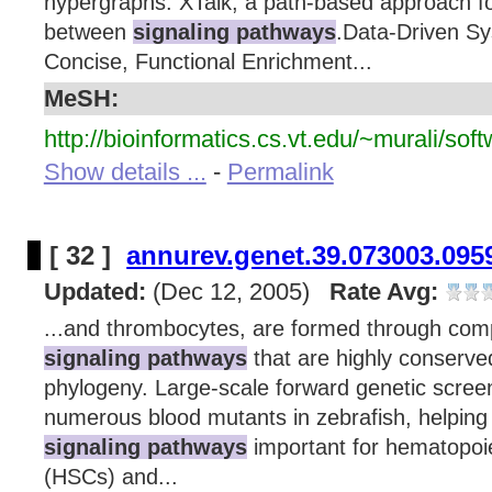
hypergraphs. XTalk, a path-based approach fo
between
signaling pathways
.Data-Driven Sy
Concise, Functional Enrichment...
MeSH:
http://bioinformatics.cs.vt.edu/~murali/soft
Show details ...
-
Permalink
[ 32 ]
annurev.genet.39.073003.095
Updated:
(Dec 12, 2005)
Rate Avg:
...and thrombocytes, are formed through com
signaling pathways
that are highly conserve
phylogeny. Large-scale forward genetic screen
numerous blood mutants in zebrafish, helping t
signaling pathways
important for hematopoie
(HSCs) and...