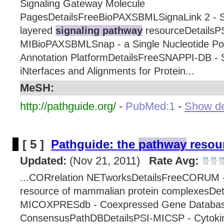
Signaling Gateway Molecule
PagesDetailsFreeBioPAXSBMLSignaLink 2 - Si
layered
signaling pathway
resourceDetailsP
MIBioPAXSBMLSnap - a Single Nucleotide P
Annotation PlatformDetailsFreeSNAPPI-DB - S
iNterfaces and Alignments for Protein...
MeSH:
http://pathguide.org/
-
PubMed:1
-
Show det
[ 5 ]
Pathguide: the
pathway
resour
Updated:
(Nov 21, 2011)
Rate Avg:
...CORrelation NETworksDetailsFreeCORUM 
resource of mammalian protein complexesDet
MICOXPRESdb - Coexpressed Gene Databas
ConsensusPathDBDetailsPSI-MICSP - Cytok