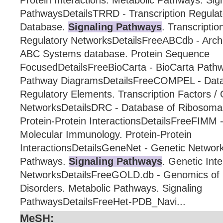
Protein Interactions. Metabolic Pathways. Sig
PathwaysDetailsTRRD - Transcription Regula
Database.
Signaling Pathways
. Transcripti
Regulatory NetworksDetailsFreeABCdb - Arch
ABC Systems database. Protein Sequence
FocusedDetailsFreeBioCarta - BioCarta Path
Pathway DiagramsDetailsFreeCOMPEL - Dat
Regulatory Elements. Transcription Factors /
NetworksDetailsDRC - Database of Ribosomal 
Protein-Protein InteractionsDetailsFreeFIMM -
Molecular Immunology. Protein-Protein
InteractionsDetailsGeneNet - Genetic Network
Pathways.
Signaling Pathways
. Genetic Inte
NetworksDetailsFreeGOLD.db - Genomics of L
Disorders. Metabolic Pathways. Signaling
PathwaysDetailsFreeHet-PDB_Navi...
MeSH: