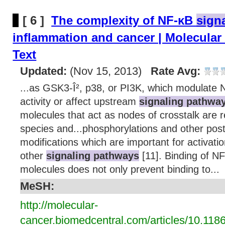
[ 6 ]
The complexity of NF-κB
sign
inflammation and cancer | Molecular 
Text
Updated:
(Nov 15, 2013)
Rate Avg:
...as GSK3-Î², p38, or PI3K, which modulate N
activity or affect upstream
signaling pathwa
molecules that act as nodes of crosstalk are 
species and...phosphorylations and other post-
modifications which are important for activati
other
signaling pathways
[11]. Binding of NF
molecules does not only prevent binding to...
MeSH:
http://molecular-
cancer.biomedcentral.com/articles/10.118