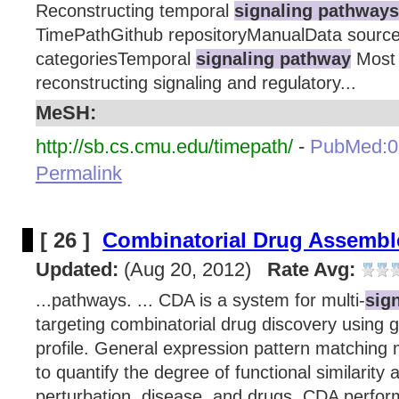
Reconstructing temporal
signaling pathways
TimePathGithub repositoryManualData sour
categoriesTemporal
signaling pathway
Most 
reconstructing signaling and regulatory...
MeSH:
http://sb.cs.cmu.edu/timepath/
-
PubMed:0
Permalink
[ 26 ]
Combinatorial Drug Assembl
Updated:
(Aug 20, 2012)
Rate Avg:
...pathways. ... CDA is a system for multi-
sig
targeting combinatorial drug discovery using 
profile. General expression pattern matching
to quantify the degree of functional similarity
perturbation, disease, and drugs. CDA perfor