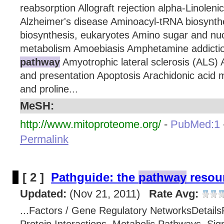
reabsorption Allograft rejection alpha-Linolen
Alzheimer's disease Aminoacyl-tRNA biosynt
biosynthesis, eukaryotes Amino sugar and nuc
metabolism Amoebiasis Amphetamine addict
pathway
Amyotrophic lateral sclerosis (ALS) 
and presentation Apoptosis Arachidonic acid 
and proline...
MeSH:
http://www.mitoproteome.org/
-
PubMed:1
Permalink
[ 2 ]
Pathguide: the
pathway
resour
Updated:
(Nov 21, 2011)
Rate Avg:
...Factors / Gene Regulatory NetworksDetails