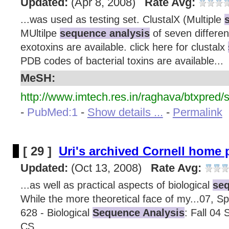
Updated:
(Apr 8, 2008)
Rate Avg:
...was used as testing set. ClustalX (Multiple
MUltilpe
sequence analysis
of seven differen
exotoxins are available. click here for clustalx
PDB codes of bacterial toxins are available...
MeSH:
http://www.imtech.res.in/raghava/btxpred/
-
PubMed:1
-
Show details ...
-
Permalink
[ 29 ]
Uri's archived Cornell home
Updated:
(Oct 13, 2008)
Rate Avg:
...as well as practical aspects of biological
seq
While the more theoretical face of my...07, Sp
628 - Biological
Sequence Analysis
: Fall 04 
CS...