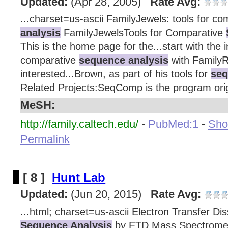
Updated:
(Apr 28, 2005)
Rate Avg:
...charset=us-ascii FamilyJewels: tools for c
analysis
FamilyJewelsTools for Comparative
This is the home page for the...start with the 
comparative
sequence analysis
with FamilyRe
interested...Brown, as part of his tools for
seq
Related Projects:SeqComp is the program origi
MeSH:
http://family.caltech.edu/
-
PubMed:1
-
Show
Permalink
[ 8 ]
Hunt Lab
Updated:
(Jun 20, 2015)
Rate Avg:
...html; charset=us-ascii Electron Transfer Di
Sequence Analysis
by ETD Mass Spectrome