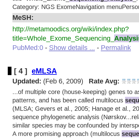
Category: NGS ExomeNavigation menuPerson
MeSH:
http://metamoodics.org/wiki/index.php?
title=Whole_Exome_Sequencing_
Analysi
PubMed:0
-
Show details ...
-
Permalink
[ 4 ]
eMLSA
Updated:
(Feb 6, 2009)
Rate Avg:
...of multiple core (house-keeping) genes to a
patterns, and has been called multilocus
sequ
(MLSA; Gevers et al., 2005; Hanage et al., 20
sequence phylogenetic analysis (Nørskov...re
similar species may be confounded by intersp
A more promising approach (multilocus
seque