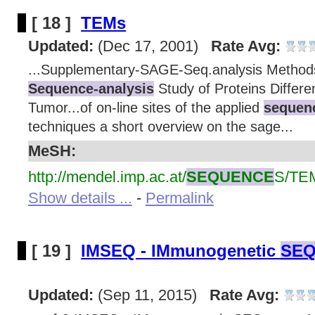
[ 18 ]
TEMs
Updated:
(Dec 17, 2001)
Rate Avg:
...Supplementary-SAGE-Seq.analysis Method
Sequence-analysis
Study of Proteins Differen
Tumor...of on-line sites of the applied
sequenc
techniques a short overview on the sage...
MeSH:
http://mendel.imp.ac.at/
SEQUENCE
S/TE
Show details ...
-
Permalink
[ 19 ]
IMSEQ - IMmunogenetic
SEQ
Updated:
(Sep 11, 2015)
Rate Avg: