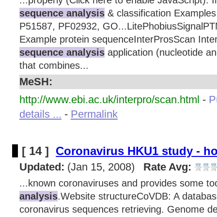
...properly (Click here to enable JavaScript). 
sequence analysis
& classification Examples
P51587, PF02932, GO...LitePhobiusSignal
Example protein sequenceInterProsScan Inte
sequence analysis
application (nucleotide a
that combines...
MeSH:
http://www.ebi.ac.uk/interpro/scan.html
-
P
details ...
-
Permalink
[ 14 ]
Coronavirus HKU1 study - h
Updated:
(Jan 15, 2008)
Rate Avg:
...known coronaviruses and provides some to
analysis
.Website structureCoVDB: A databas
coronavirus sequences retrieving. Genome d