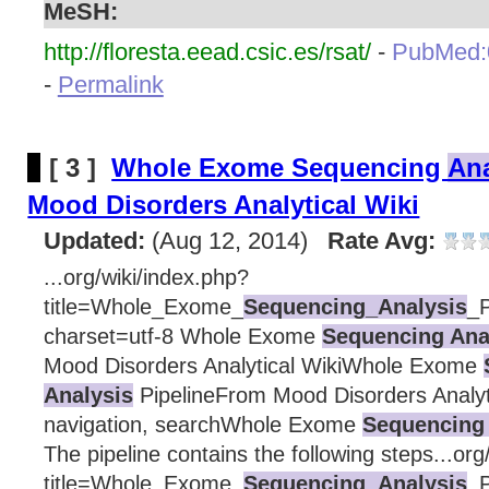
MeSH:
http://floresta.eead.csic.es/rsat/
-
PubMed:
-
Permalink
[ 3 ]
Whole Exome Sequencing
Ana
Mood Disorders Analytical Wiki
Updated:
(Aug 12, 2014)
Rate Avg:
...org/wiki/index.php?
title=Whole_Exome_
Sequencing_Analysis
_P
charset=utf-8 Whole Exome
Sequencing Ana
Mood Disorders Analytical WikiWhole Exome
Analysis
PipelineFrom Mood Disorders Analyt
navigation, searchWhole Exome
Sequencing 
The pipeline contains the following steps...org
title=Whole_Exome_
Sequencing_Analysis
_P