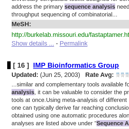
address the primary
sequence analysis
need
throughput sequencing of combinatorial...
MeSH:
http://burkelab.missouri.edu/fastaptamer.h
Show details ...
-
Permalink
[ 16 ]
IMP Bioinformatics Group
Updated:
(Jun 25, 2003)
Rate Avg:
...similar and complementary tools available f
analysis
, it can be valuable to consider the 
tools at once.Using meta-analysis of different 
one can typically derive far reaching conclusi
obtained using one automatic procedures alon
analyses are listed above under "
Sequence A