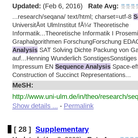
Updated:
(Feb 6, 2016)
Rate Avg:
...research/seqana/ text/html; charset=utf-8
S
UniversitÃ¤t UlmInstitut fÃ¼r Theoretische
Informatik...Theoretische Informatik I Prosem
Graphalgorithmen ForschungForschung ED
Analysis
SAT Solving Dichte Packung von Ga
auf...Henning Wunderlich SonstigesSonstiges 
Impressum EN
Sequence Analysis
Space-effi
Construction of Succinct Representations...
MeSH:
http://www.uni-ulm.de/in/theo/research/se
Show details ...
-
Permalink
[ 28 ]
Supplementary