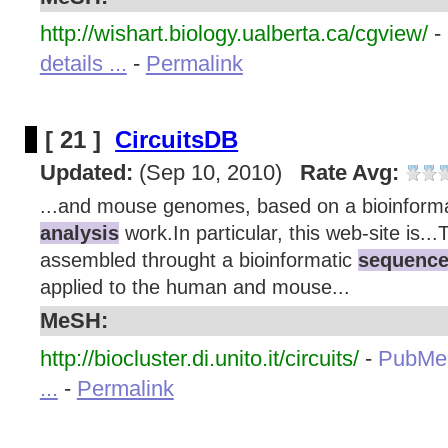
http://wishart.biology.ualberta.ca/cgview/
-
details ...
-
Permalink
[ 21 ]
CircuitsDB
Updated:
(Sep 10, 2010)
Rate Avg:
...and mouse genomes, based on a bioinform
analysis
work.In particular, this web-site is..
assembled throught a bioinformatic
sequence
applied to the human and mouse...
MeSH:
http://biocluster.di.unito.it/circuits/
-
PubMe
...
-
Permalink