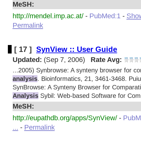
MeSH:
http://mendel.imp.ac.at/
-
PubMed:1
-
Show
Permalink
[ 17 ]
SynView :: User Guide
Updated:
(Sep 7, 2006)
Rate Avg:
...2005) Synbrowse: A synteny browser for c
analysis
. Bioinformatics, 21, 3461-3468. Puiu
SynBrowse: A Synteny Browser for Comparat
Analysis
Sybil: Web-based Software for Com
MeSH:
http://eupathdb.org/apps/SynView/
-
PubM
...
-
Permalink