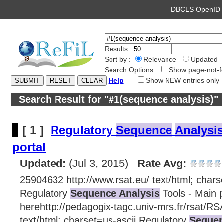
DBCLS OpenI
Results:
Sort by :
Relevance
Updated
Search Options :
Show page-not-f
Help
Show NEW entries only
Search Result for "#1(sequence analysis)"
[ 1 ]
Regulatory
Sequence
Analysi
portal
Updated:
(Jul 3, 2015)
Rate Avg:
25904632 http://www.rsat.eu/ text/html; chars
Regulatory
Sequence Analysis
Tools - Main p
herehttp://pedagogix-tagc.univ-mrs.fr/rsat/RS
text/html; charset=us-ascii Regulatory
Sequen