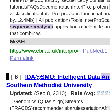
InterProHelpContactBy sequenceBy domain ar
tutorialsFAQsDocumentationInterPro: protein
& classificationInterPro provides functional ana
by...2.4Mb) | All publicationsTools InterProSc
sequence analysis
application (nucleotide a
that combines...
MeSH:
http://www.ebi.ac.uk/interpro/
-
PubMed:1
Permalink
[ 6 ]
IDA@SMU: Intelligent Data
An
Southern Methodist University
Updated:
(Sep 8, 2010)
Rate Avg:
...Genomics (QuasiAlign)Streams
(TRACDS)recommenderlabarulesseriationAffil