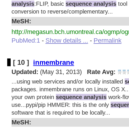
analysis
:FLIP, basic
sequence analysis
tool 
conversion to reverse/complementary...
MeSH:
http://megasun.bch.umontreal.ca/ogmp/og
PubMed:1
-
Show details ...
-
Permalink
[ 10 ]
inmembrane
Updated:
(May 31, 2013)
Rate Avg:
...using web services and/or locally installed
s
packages. inmembrane runs on Linux, OS X..
your own protein
sequence analysis
work-flo
use...pypi/pip HMMER: this is the only
sequen
software that is required to be locally...
MeSH: