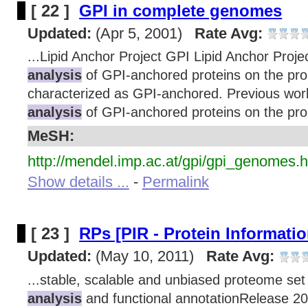
[ 22 ]
GPI in complete genomes
Updated:
(Apr 5, 2001)
Rate Avg:
...Lipid Anchor Project GPI Lipid Anchor Proje
analysis
of GPI-anchored proteins on the prop
characterized as GPI-anchored. Previous wor
analysis
of GPI-anchored proteins on the prop
MeSH:
http://mendel.imp.ac.at/gpi/gpi_genomes.h
Show details ...
-
Permalink
[ 23 ]
RPs [PIR - Protein Informati
Updated:
(May 10, 2011)
Rate Avg:
...stable, scalable and unbiased proteome set
analysis
and functional annotationRelease 20