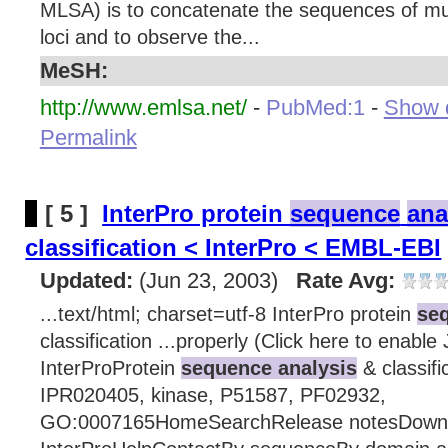
MLSA) is to concatenate the sequences of mu
loci and to observe the...
MeSH:
http://www.emlsa.net/
-
PubMed:1
-
Show d
Permalink
[ 5 ]
InterPro protein
sequence
ana
classification < InterPro < EMBL-EBI
Updated:
(Jun 23, 2003)
Rate Avg:
...text/html; charset=utf-8 InterPro protein
seq
classification ...properly (Click here to enable
InterProProtein
sequence analysis
& classifi
IPR020405, kinase, P51587, PF02932,
GO:0007165HomeSearchRelease notesDown