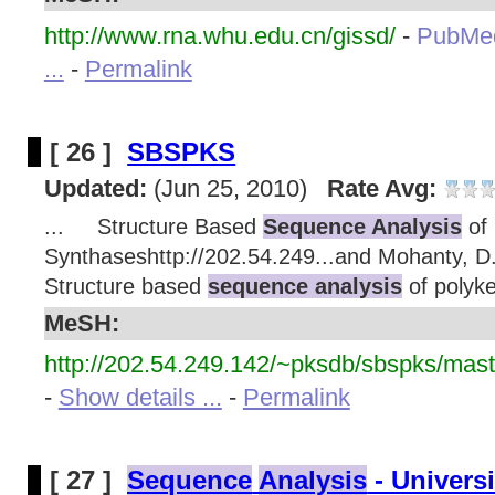
http://www.rna.whu.edu.cn/gissd/
-
PubMe
...
-
Permalink
[ 26 ]
SBSPKS
Updated:
(Jun 25, 2010)
Rate Avg:
... Structure Based
Sequence Analysis
of 
Synthaseshttp://202.54.249...and Mohanty, 
Structure based
sequence analysis
of polyke
MeSH:
http://202.54.249.142/~pksdb/sbspks/mast
-
Show details ...
-
Permalink
[ 27 ]
Sequence
Analysis
- Univers